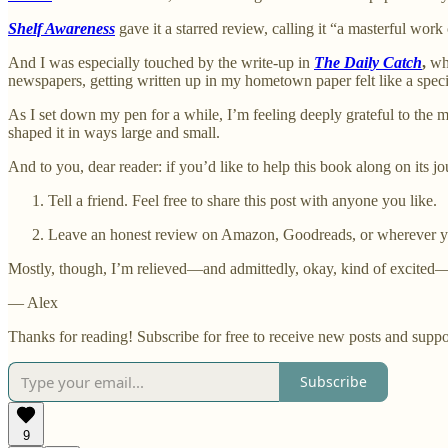
Shelf Awareness
gave it a starred review, calling it “a masterful work
And I was especially touched by the write-up in
The Daily Catch
,
whi
newspapers, getting written up in my hometown paper felt like a special
As I set down my pen for a while, I’m feeling deeply grateful to the m
shaped it in ways large and small.
And to you, dear reader: if you’d like to help this book along on its j
Tell a friend. Feel free to share this post with anyone you like.
Leave an honest review on Amazon, Goodreads, or wherever y
Mostly, though, I’m relieved—and admittedly, okay, kind of excited—t
— Alex
Thanks for reading! Subscribe for free to receive new posts and supp
Subscribe
9