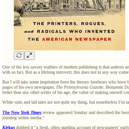
One of the less savory realities of modern publishing is that authors 
with so far). But as a lifelong introvert, this does not in any way come 
But I will take some inspiration from the literary forebears who hav
pages of his own newspaper,
The Pennsylvania Gazette
. Benjamin Da
better than any other writer of his age, the value of making oneself co
White suits and tall tales are not quite my thing, but nonetheless I’m 
The New York Times
review appeared Sunday and described the book 
jousting online media."
Kirkus
dubbed it “a fresh, often startling account of newspapers’ early