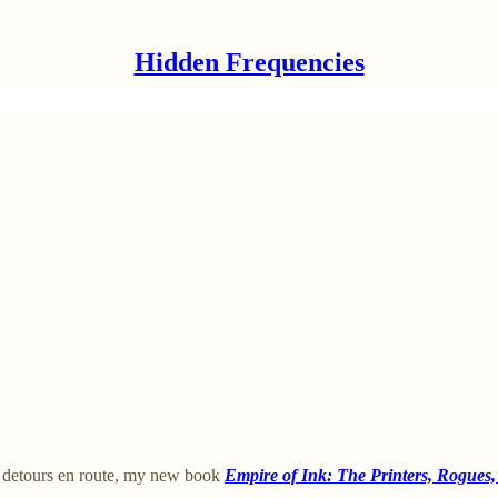
Hidden Frequencies
ed detours en route, my new book
Empire of Ink: The Printers, Rogues