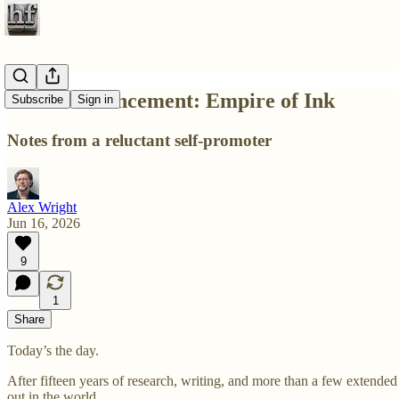
Book announcement: Empire of Ink
Subscribe
Sign in
Notes from a reluctant self-promoter
Alex Wright
Jun 16, 2026
9
1
Share
Today’s the day.
After fifteen years of research, writing, and more than a few extend
out in the world.