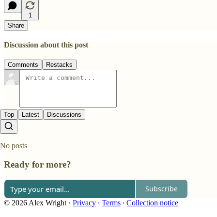
1
Share
Discussion about this post
Comments
Restacks
Top
Latest
Discussions
No posts
Ready for more?
Subscribe
© 2026 Alex Wright
·
Privacy
∙
Terms
∙
Collection notice