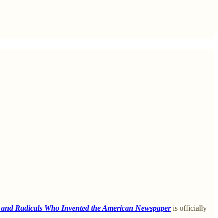
, and Radicals Who Invented the American Newspaper
is officially