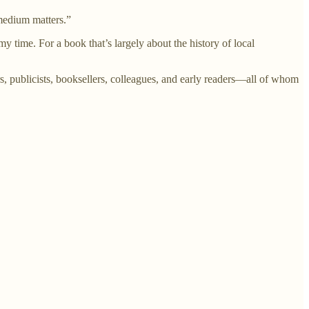
 medium matters.”
ime. For a book that’s largely about the history of local
rs, publicists, booksellers, colleagues, and early readers—all of whom