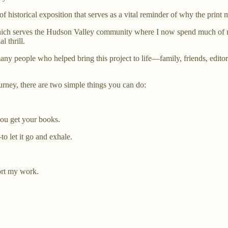
 of historical exposition that serves as a vital reminder of why the print
ch serves the Hudson Valley community where I now spend much of my t
 thrill.
any people who helped bring this project to life—family, friends, edito
ourney, there are two simple things you can do:
ou get your books.
o let it go and exhale.
ort my work.