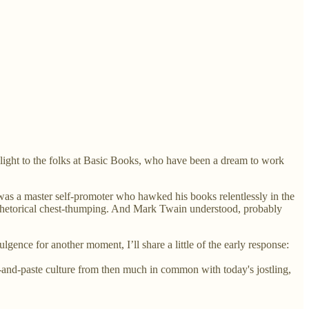
 slight to the folks at Basic Books, who have been a dream to work
was a master self-promoter who hawked his books relentlessly in the
d rhetorical chest-thumping. And Mark Twain understood, probably
gence for another moment, I’ll share a little of the early response:
and-paste culture from then much in common with today's jostling,