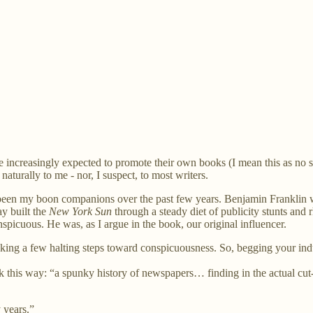
are increasingly expected to promote their own books (I mean this as no
naturally to me - nor, I suspect, to most writers.
e been my boon companions over the past few years. Benjamin Franklin 
y built the
New York Sun
through a steady diet of publicity stunts an
nspicuous. He was, as I argue in the book, our original influencer.
taking a few halting steps toward conspicuousness. So, begging your indul
this way: “a spunky history of newspapers… finding in the actual cut-
 years.”